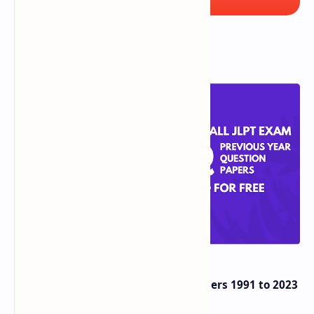
Popular Posts
JLPT Previous Years Question Papers 1991 to 2023
PDF Download for FREE