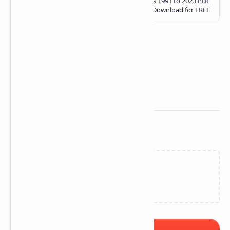
Related Posts
Loading…
Post a Comment