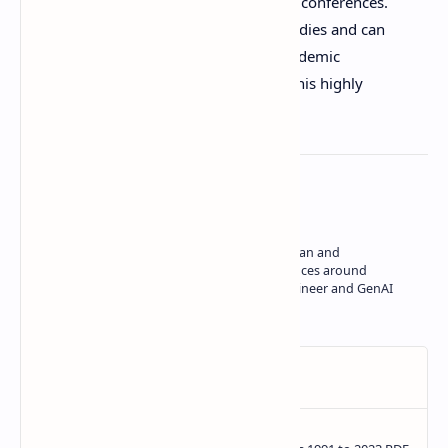
academic growth by funding tuition and conferences.
Students who are serious about their studies and can
demonstrate commitment to Japan’s academic
environment should take advantage of this highly
respected scholarship.
About the author
Hey, I'm Shravan, creator of Study in Japan and
YukiNihongo. I build tools and experiences around
language, education, as a software engineer and GenAI
developer.