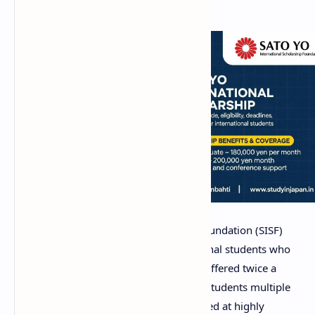
The Sato Yo International Scholarship Foundation (SISF)
provides valuable support for international students who
wish to study in Japan. This program is offered twice a
year, during spring and autumn, giving students multiple
chances to apply. The scholarship is aimed at highly