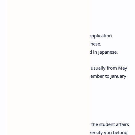
Selection Process
Selection takes place in two stages:
First round: Document review. All application
documents must be written in Japanese.
Second round: Interview conducted in Japanese.
The schedule for the selection process is usually from May
to August for one session, and from November to January
for the other.
Application Method
Applications must be submitted through the student affairs
or international student office of the university you belong