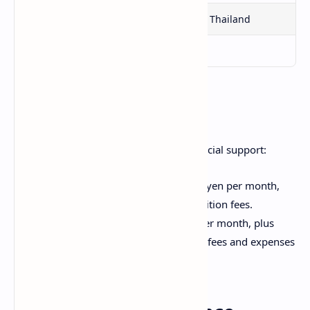
Singapore
Sri Lanka
Thailand
East Timor
Vietnam
Scholarship Amount
The scholarship provides generous financial support:
Undergraduate students: 180,000 yen per month,
plus additional support to cover tuition fees.
Graduate students: 200,000 yen per month, plus
additional support to cover tuition fees and expenses
for attending conferences.