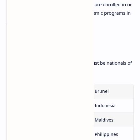
motivated, self supporting students who are enrolled in or
have been accepted into legitimate academic programs in
Japan.
Eligibility
Students applying for the scholarship must be nationals of
one of the following countries:
Bangladesh
Bhutan
Brunei
Cambodia
India
Indonesia
Laos
Malaysia
Maldives
Myanmar
Nepal
Philippines