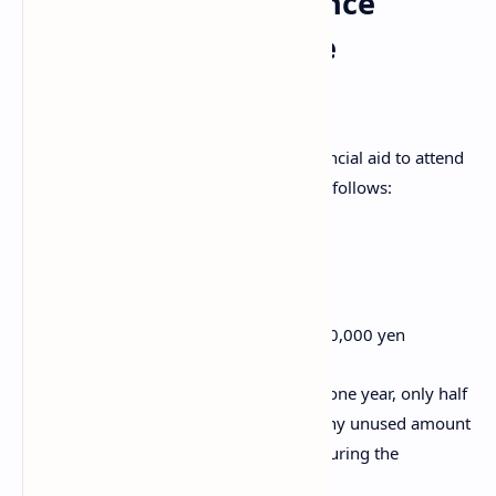
Conference Attendance
Subsidy for Graduate
Students
Graduate students may also receive financial aid to attend
academic conferences. The subsidy is as follows:
First year: up to 200,000 yen
Second year: up to 200,000 yen
Third year: up to 100,000 yen
Total cumulative support: up to 500,000 yen
If the scholarship period is shorter than one year, only half
of the yearly subsidy will be available. Any unused amount
within the limit can be carried forward during the
scholarship period.