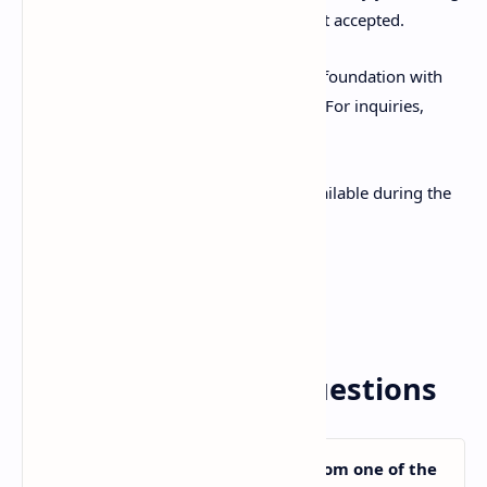
to. Direct submission by applicants is not accepted.
Applicants can also apply directly to the foundation with
approval from their Japanese university. For inquiries,
email
sisf@sato-global.com
.
Application forms and guidelines are available during the
application period:
Application Guidelines
Application Form Download
Frequently Asked Questions
Am I eligible to apply if I am from one of the