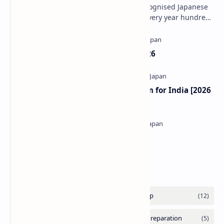
The JLPT is one of the most widely recognised Japanese
language proficiency examinations. Every year hundreds
of thousands of learners appear for i…
Rotary Yoneyama Scholarship 2026
MITSUI & CO. Scholarship Program for India [2026
Update]
Kyoritsu Foundation Scholarship
Labels