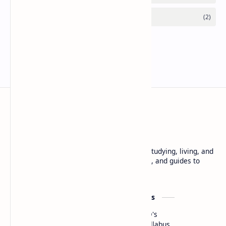
Free and reliable resource to learn about studying, living, and
working in Japan. Find scholarships, exams, and guides to
make your Japan journey easier.
Scholarships
Resources
G30
JLPT PYQ's
Sato Yo International
MEXT Syllabus