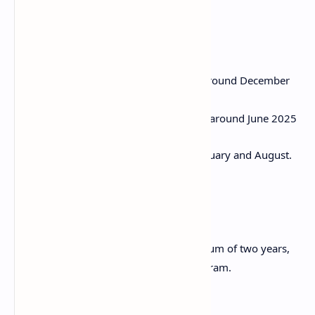
Application Period
Spring intake: Applications open around December
2025
Autumn intake: Applications open around June 2025
Application deadlines are typically in January and August.
Duration
The scholarship is available for a maximum of two years,
within the range of a single degree program.