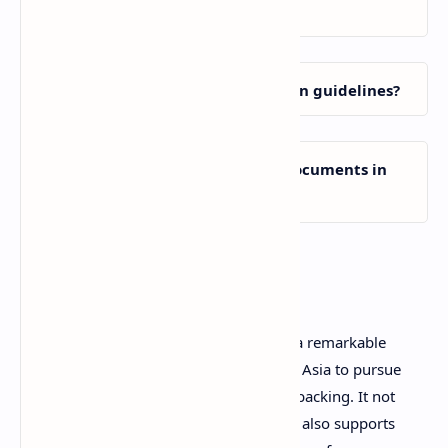
listed countries?
Where can I find the application guidelines?
Can I submit my application documents in
person?
Conclusion
The Sato Yo International Scholarship is a remarkable
opportunity for dedicated students from Asia to pursue
education in Japan with strong financial backing. It not
only covers monthly living expenses but also supports