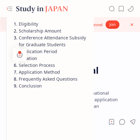
Eligibility
Don’t miss updates - Join our WhatsApp Channel
Join
Scholarship Amount
Conference Attendance Subsidy
for Graduate Students
Application Period
Duration
Scholarship
Scholarships in Japan
Home
Selection Process
Sato Yo International
Application Method
Scholarship
Frequently Asked Questions
Conclusion
Get complete details on the Sato Yo International
Scholarship including eligibility, benefits, application
process and deadlines for studying in Japan