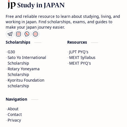
Free and reliable resource to learn about studying, living, and
working in Japan. Find scholarships, exams, and guides to
make your Japan journey easier.
Scholarships
Resources
G30
JLPT PYQ's
Sato Yo International
MEXT Syllabus
Scholarship
MEXT PYQ's
Rotary Yoneyama
Scholarship
Kyoritsu Foundation
scholarship
Navigation
About
Contact
Privacy