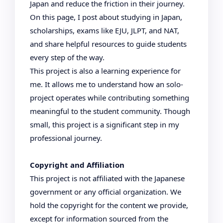
Japan and reduce the friction in their journey.
On this page, I post about studying in Japan,
scholarships, exams like EJU, JLPT, and NAT,
and share helpful resources to guide students
every step of the way.
This project is also a learning experience for
me. It allows me to understand how an solo-
project operates while contributing something
meaningful to the student community. Though
small, this project is a significant step in my
professional journey.
Copyright and Affiliation
This project is not affiliated with the Japanese
government or any official organization. We
hold the copyright for the content we provide,
except for information sourced from the