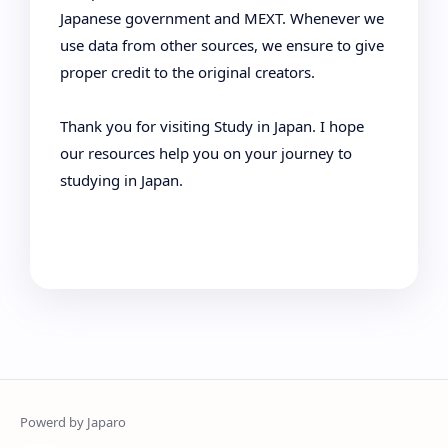
Japanese government and MEXT. Whenever we
use data from other sources, we ensure to give
proper credit to the original creators.
Thank you for visiting Study in Japan. I hope
our resources help you on your journey to
studying in Japan.