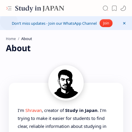
Don’t miss updates - Join our WhatsApp Channel
Join
Home
About
I'm
Shravan
, creator of
Study in Japan
. I'm
trying to make it easier for students to find
clear, reliable information about studying in